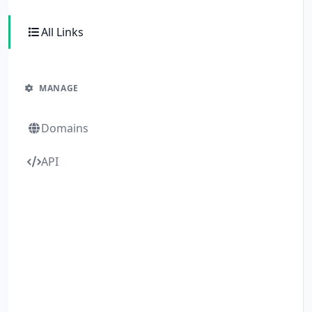
All Links
MANAGE
Domains
API