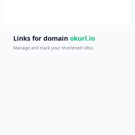
Links for domain
okurl.io
Manage and track your shortened URLs
Ref
All links
0 links
SHORT LINK
ORIGINAL LINK
CLICKS