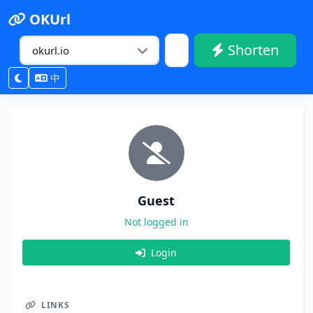
OKUrl
Shorten
中
Guest
Not logged in
Login
LINKS